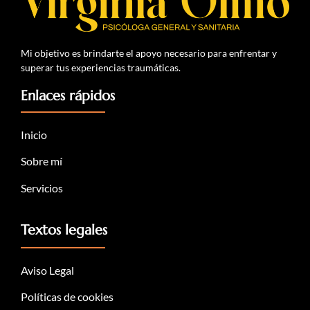
Mi objetivo es brindarte el apoyo necesario para enfrentar y
superar tus experiencias traumáticas.
Enlaces rápidos
Inicio
Sobre mí
Servicios
Textos legales
Aviso Legal
Políticas de cookies