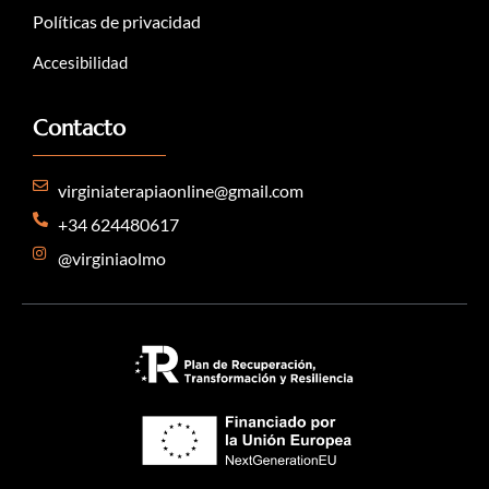
Políticas de privacidad
Accesibilidad
Contacto
virginiaterapiaonline@gmail.com
+34 624480617
@virginiaolmo