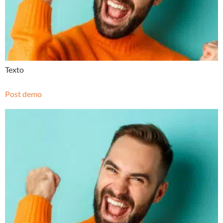
Texto
Post demo