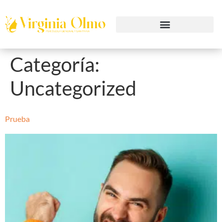
Categoría:
Uncategorized
Prueba