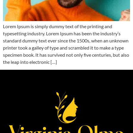
Lorem Ipsum is simply dummy text of the printing and
typesetting industry. Lorem Ipsum has been the industry’s
standard dummy text ever since the 1500s, when an unknown
printer took a galley of type and scrambled it to make a type
specimen book. It has survived not only five centuries, but also
the leap into electronic […]